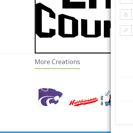
More Creations