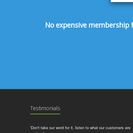
No expensive membership fee
Testimonials
'Don't take our word for it, listen to what our customers are