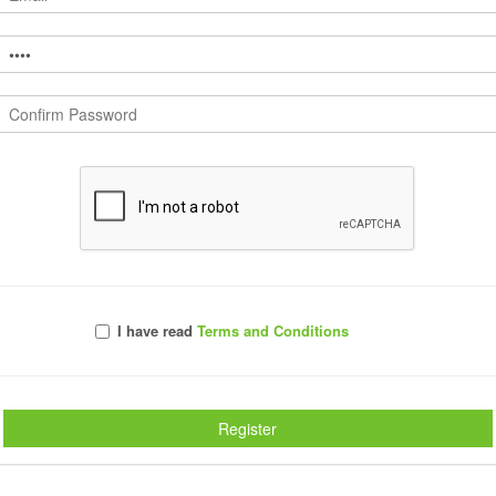
Comments
I have read
Terms and Conditions
Register