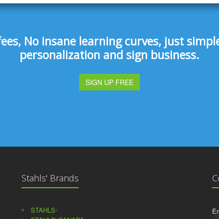
s, No insane learning curves, just simple 
personalization and sign business.
SIGN UP FREE
Stahls' Brands
C
STAHLS
Em