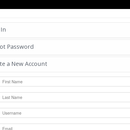
HOME
 In
ot Password
MARSHALL COUNT
by:
mosleymonogram
-
Tu
te a New Account
|
Tweet
15316
Views with
2197
Votes
Rate Photo
Send mosleymonogram a messa