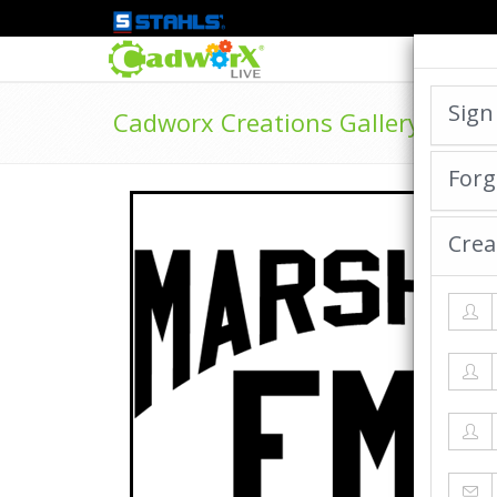
Sign
Cadworx Creations Gallery
Forg
Crea