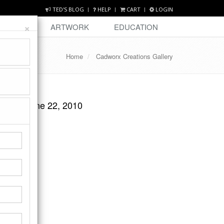
TED'S BLOG
HELP
CART
LOGIN
×
DESIGN
ARTWORK
EDUCATION
Home
Cadworx Creations Gallery
Y EMA
esday June 22, 2010
ge.