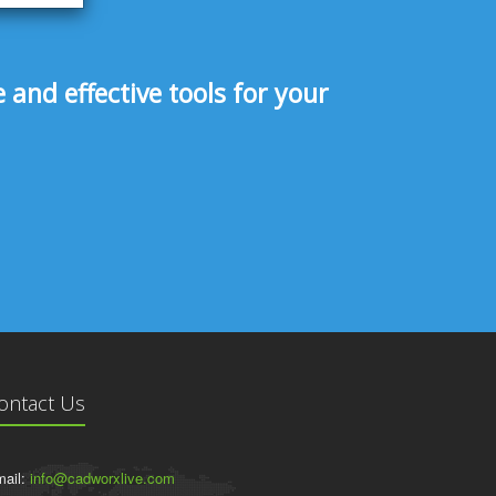
and effective tools for your
ontact Us
ail:
info@cadworxlive.com