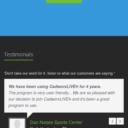
Testimonials
'Don't take our word for it, listen to what our customers are saying."
We have been using CadworxLIVE® for 4 years.
The program is very user friendly... We are so pleased with
our decision to join CadworxLIVE® and it's been a great
program to use.
Dan Natale Sports Center