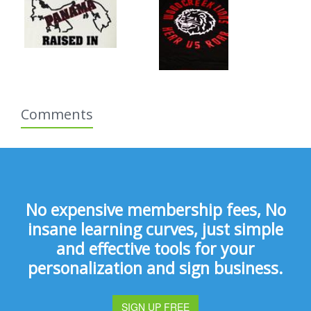
Comments
No expensive membership fees, No
insane learning curves, just simple
and effective tools for your
personalization and sign business.
SIGN UP FREE