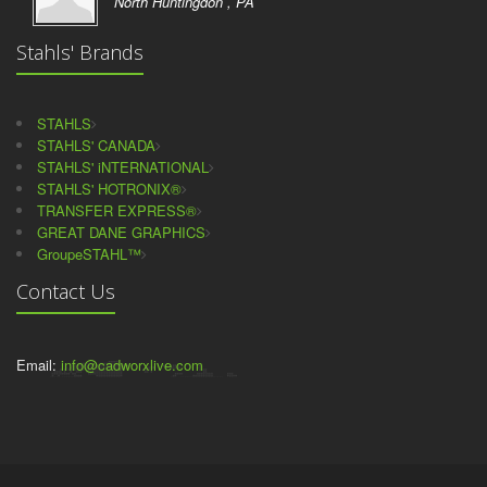
North Huntingdon , PA
Stahls' Brands
STAHLS
STAHLS' CANADA
STAHLS' iNTERNATIONAL
STAHLS' HOTRONIX®
TRANSFER EXPRESS®
GREAT DANE GRAPHICS
GroupeSTAHL™
Contact Us
Email:
info@cadworxlive.com