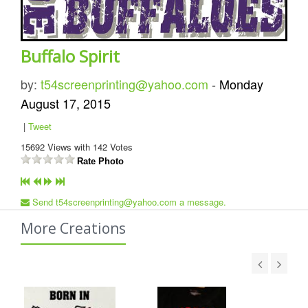
Buffalo Spirit
by:
t54screenprinting@yahoo.com
-
Monday
August 17, 2015
|
Tweet
15692
Views with
142
Votes
Rate Photo
Send t54screenprinting@yahoo.com a message.
More Creations