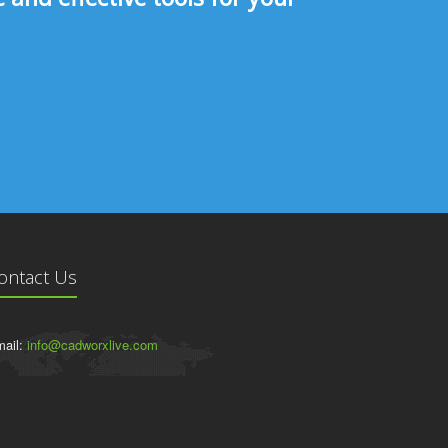
ontact Us
ail:
info@cadworxlive.com