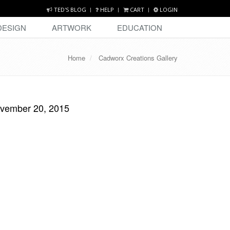
TED'S BLOG
HELP
CART
LOGIN
DESIGN
ARTWORK
EDUCATION
Home
Cadworx Creations Gallery
ovember 20, 2015