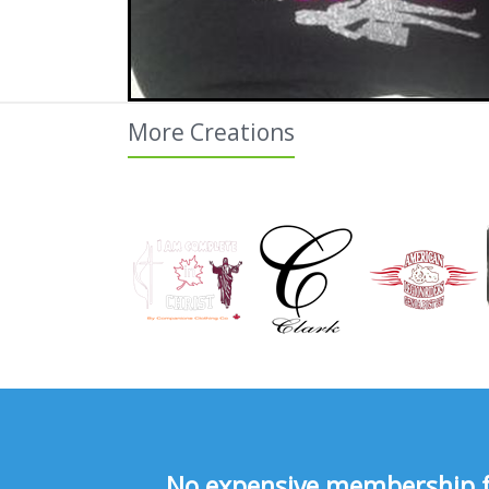
More Creations
No expensive membership fee