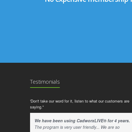
Testimonials
'Don't take our word for it, listen to what our customers are
saying."
We have been using CadworxLIVE® for 4 years.
The program is very user friendly... We are so