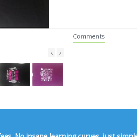
Comments
s, No insane learning curves, just simple 