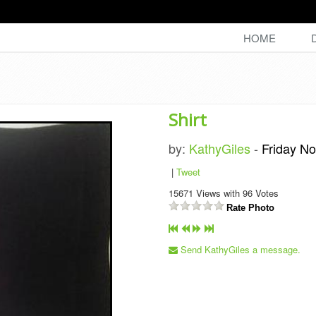
HOME
Shirt
by:
KathyGiles
-
Friday N
|
Tweet
15671
Views with
96
Votes
Rate Photo
Send KathyGiles a message.