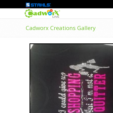
Cadworx Creations Gallery