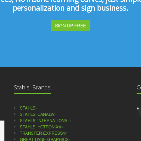
personalization and sign business.
SIGN UP FREE
Stahls' Brands
C
STAHLS
Em
STAHLS' CANADA
STAHLS' iNTERNATIONAL
STAHLS' HOTRONIX®
TRANSFER EXPRESS®
GREAT DANE GRAPHICS