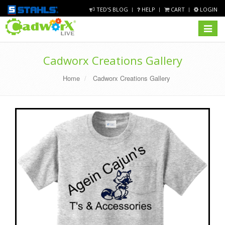
TED'S BLOG
HELP
CART
LOGIN
Toggle
navigat
Cadworx Creations Gallery
Home
Cadworx Creations Gallery