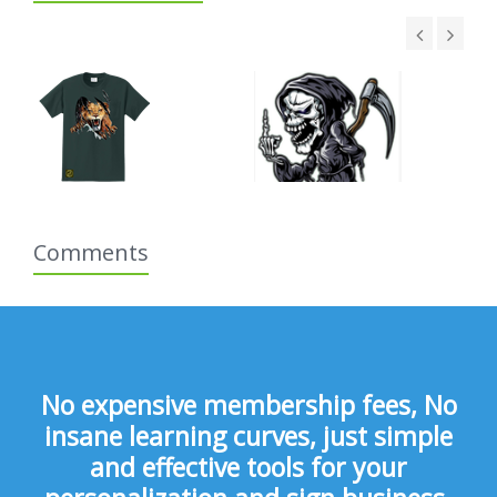
Comments
No expensive membership fees, No
insane learning curves, just simple
and effective tools for your