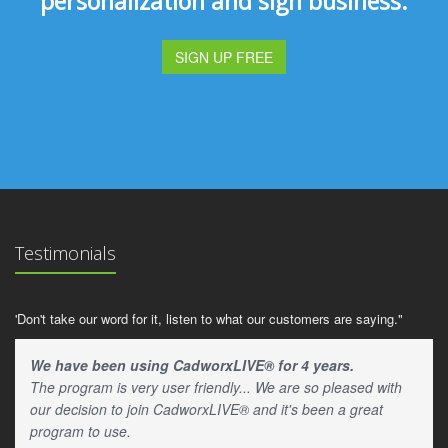
personalization and sign business.
SIGN UP FREE
Testimonials
'Don't take our word for it, listen to what our customers are saying."
We have been using CadworxLIVE® for 4 years.
The program is very user friendly... We are so pleased with
our decision to join CadworxLIVE® and it's been a great
program to use.