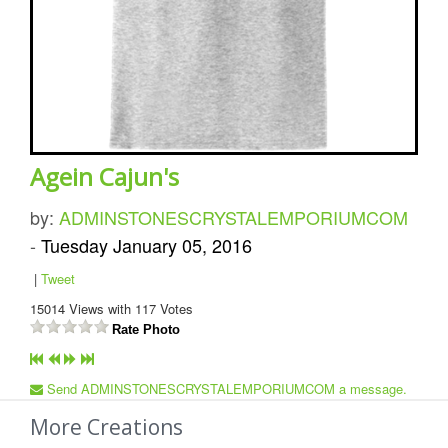
Agein Cajun's
by:
ADMINSTONESCRYSTALEMPORIUMCOM
-
Tuesday January 05, 2016
|
Tweet
15014
Views with
117
Votes
Rate Photo
Send ADMINSTONESCRYSTALEMPORIUMCOM a message.
More Creations