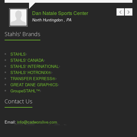
Dan Natale Sports Center
North Huntingdon , PA
Stahls' Brands
STAHLS
STAHLS' CANADA
STAHLS' iNTERNATIONAL
STAHLS' HOTRONIX®
TRANSFER EXPRESS®
GREAT DANE GRAPHICS
GroupeSTAHL™
Contact Us
Email:
info@cadworxlive.com