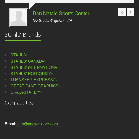
Dan Natale Sports Center
North Huntingdon , PA
Stahls' Brands
STAHLS
STAHLS' CANADA
STAHLS' iNTERNATIONAL
STAHLS' HOTRONIX®
TRANSFER EXPRESS®
GREAT DANE GRAPHICS
GroupeSTAHL™
Contact Us
Email:
info@cadworxlive.com