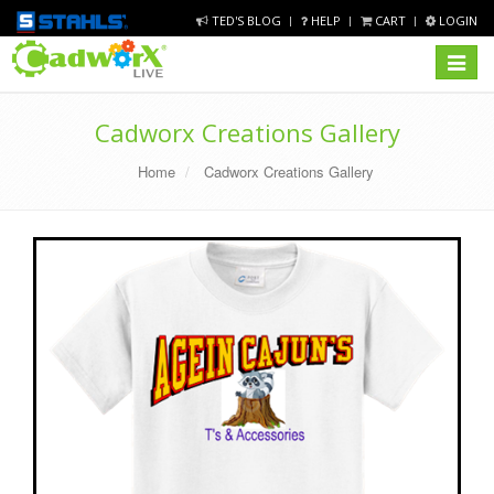
TED'S BLOG
HELP
CART
LOGIN
Toggle
navigat
Cadworx Creations Gallery
Home
Cadworx Creations Gallery