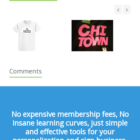
Comments
No expensive membership fees, No
insane learning curves, just simple
and effective tools for your