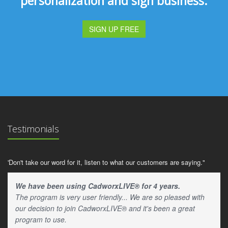
personalization and sign business.
SIGN UP FREE
Testimonials
'Don't take our word for it, listen to what our customers are saying."
We have been using CadworxLIVE® for 4 years.
The program is very user friendly... We are so pleased with
our decision to join CadworxLIVE® and it's been a great
program to use.