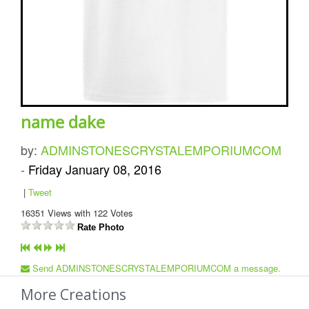
name dake
by:
ADMINSTONESCRYSTALEMPORIUMCOM
-
Friday January 08, 2016
|
Tweet
16351
Views with
122
Votes
Rate Photo
Send ADMINSTONESCRYSTALEMPORIUMCOM a message.
More Creations