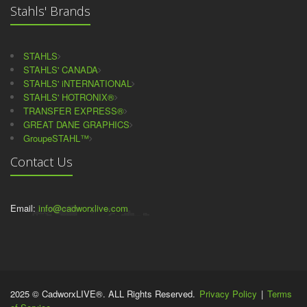
Stahls' Brands
STAHLS
STAHLS' CANADA
STAHLS' iNTERNATIONAL
STAHLS' HOTRONIX®
TRANSFER EXPRESS®
GREAT DANE GRAPHICS
GroupeSTAHL™
Contact Us
Email:
info@cadworxlive.com
2025 © CadworxLIVE®. ALL Rights Reserved.
Privacy Policy
|
Terms