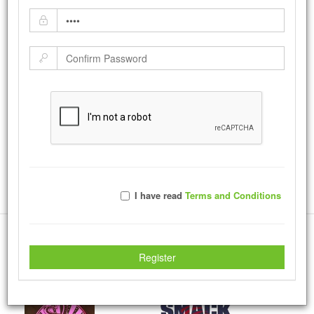
Faith
by:
photos
-
Monday February 01, 2016
Faith Tshirt
|
Tweet
14807
Views with
125
Votes
Rate Photo
I have read
Terms and Conditions
Send photos a message.
More Creations
Register