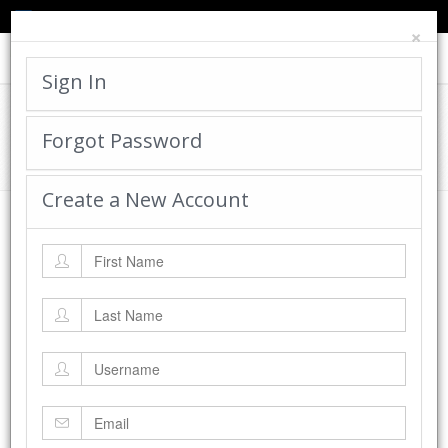
TED'S BLOG
HELP
CART
LOGIN
×
Toggle
navigat
Sign In
Cadworx Creations Gallery
Forgot Password
Home
Cadworx Creations Gallery
Create a New Account