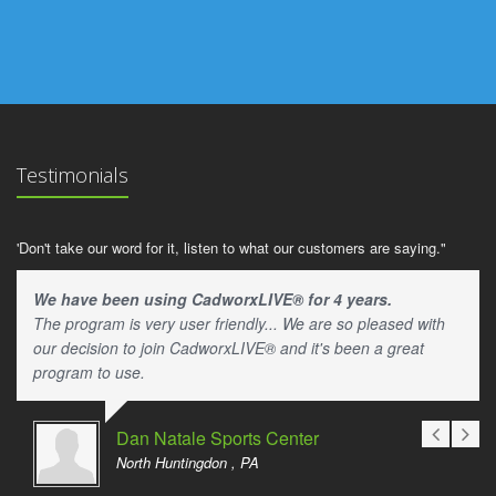
Testimonials
'Don't take our word for it, listen to what our customers are saying."
We have been using CadworxLIVE® for 4 years.
The program is very user friendly... We are so pleased with
our decision to join CadworxLIVE® and it's been a great
program to use.
Dan Natale Sports Center
North Huntingdon , PA