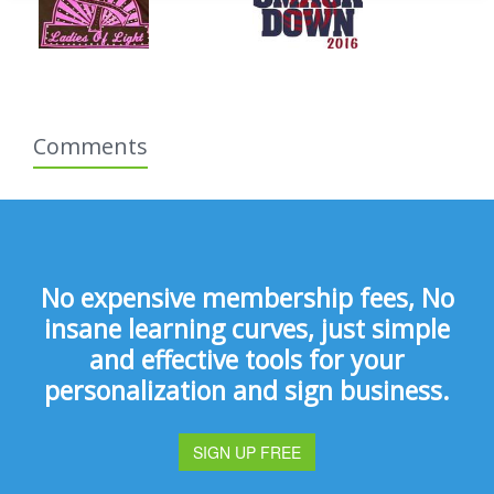
Comments
No expensive membership fees, No
insane learning curves, just simple
and effective tools for your
personalization and sign business.
SIGN UP FREE