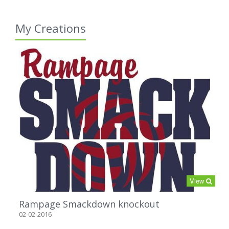
My Creations
View
Rampage Smackdown knockout
02-02-2016