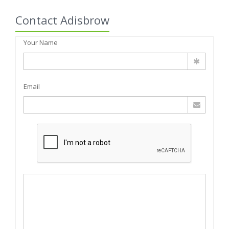
Contact Adisbrow
Your Name
Email