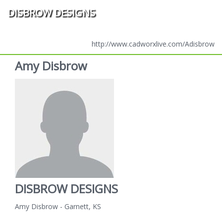
DISBROW DESIGNS
http://www.cadworxlive.com/Adisbrow
Amy Disbrow
DISBROW DESIGNS
Amy Disbrow - Garnett, KS