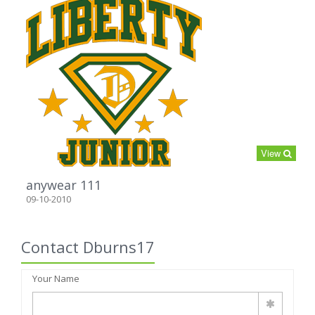
View
anywear 111
09-10-2010
Contact Dburns17
Your Name