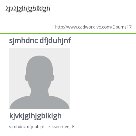
kjvkjglhjgblkigh
http://www.cadworxlive.com/Dburns17
sjmhdnc dfjduhjnf
kjvkjglhjgblkigh
sjmhdnc dfjduhjnf - kissimmee, FL