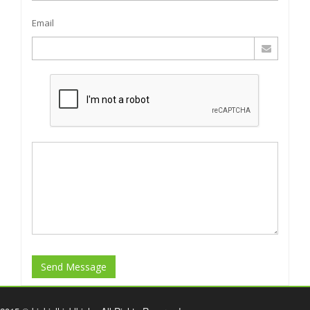
Email
Send Message