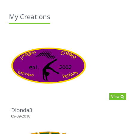
My Creations
View
Dionda3
09-09-2010