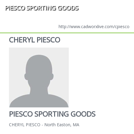
PIESCO SPORTING GOODS
http://www.cadworxlive.com/cpiesco
CHERYL PIESCO
PIESCO SPORTING GOODS
CHERYL PIESCO - North Easton, MA