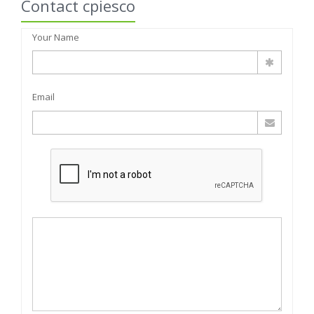
Contact cpiesco
Your Name
Email