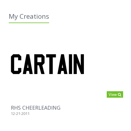
My Creations
View
RHS CHEERLEADING
12-21-2011