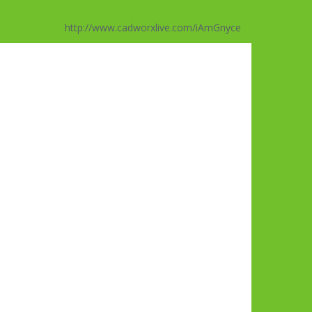
http://www.cadworxlive.com/iAmGnyce