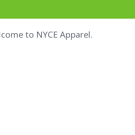
come to NYCE Apparel.