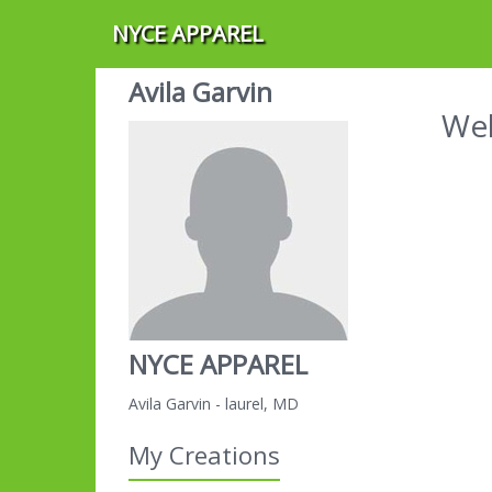
NYCE APPAREL
Avila Garvin
Wel
NYCE APPAREL
Avila Garvin - laurel, MD
My Creations