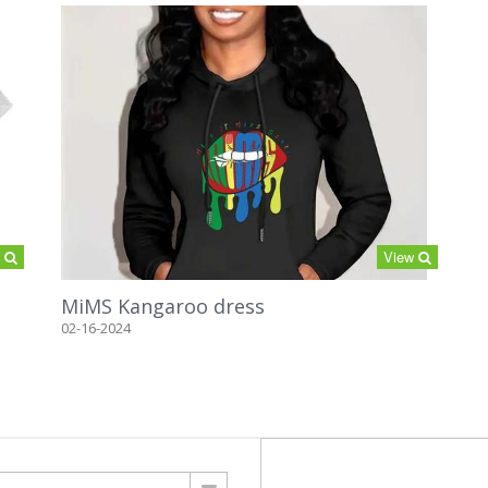
w
View
MiMS Kangaroo dress
02-16-2024