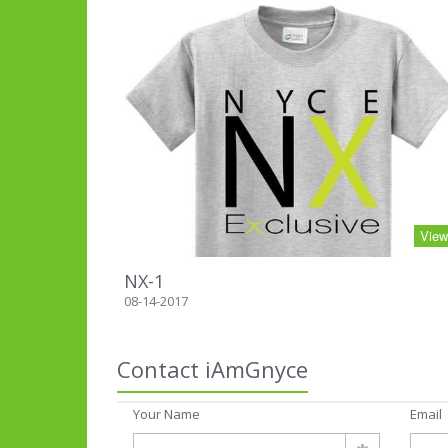
Vie
NX-1
08-14-2017
Contact iAmGnyce
Your Name
Email