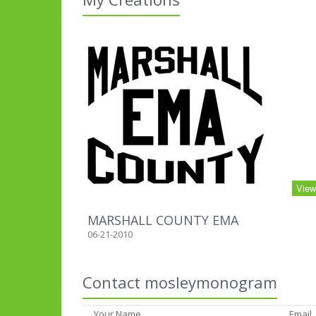
Vie
MARSHALL COUNTY EMA
06-21-2010
Contact mosleymonogram
Your Name
Email