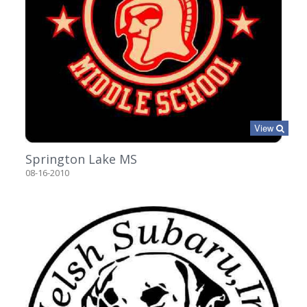
View
Springton Lake MS
08-16-2010