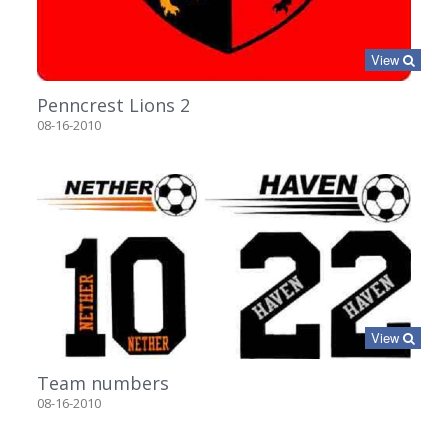
View
Penncrest Lions 2
08-16-2010
View
Team numbers
08-16-2010