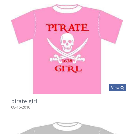
View
pirate girl
08-16-2010