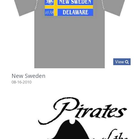
View
New Sweden
08-16-2010