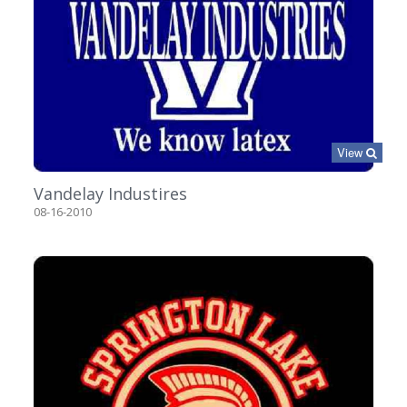
View
Vandelay Industires
08-16-2010