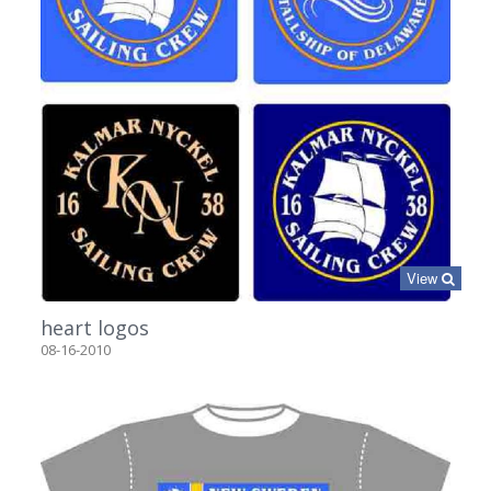
View
heart logos
08-16-2010