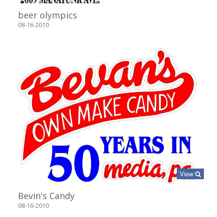
beer olympics
08-16-2010
View
Bevin's Candy
08-16-2010