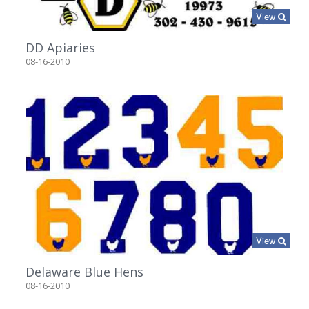
View
DD Apiaries
08-16-2010
View
Delaware Blue Hens
08-16-2010