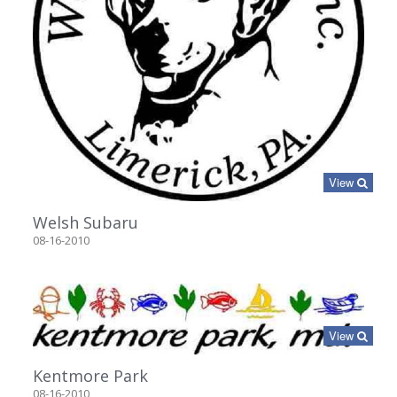
View
Welsh Subaru
08-16-2010
View
Kentmore Park
08-16-2010