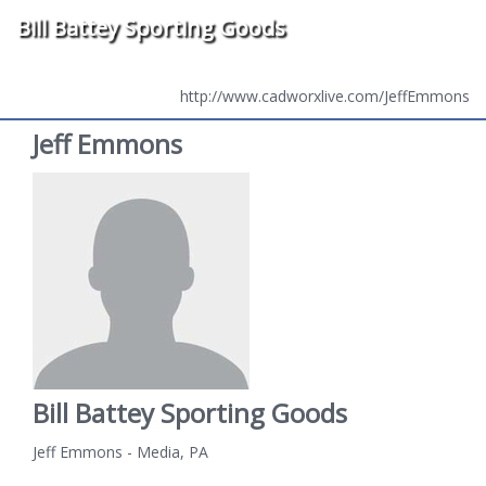
Bill Battey Sporting Goods
http://www.cadworxlive.com/JeffEmmons
Jeff Emmons
Bill Battey Sporting Goods
Jeff Emmons - Media, PA