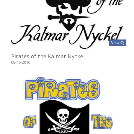
View
Pirates of the Kalmar Nyckel
08-16-2010