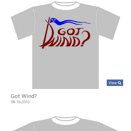
View
Got Wind?
08-16-2010