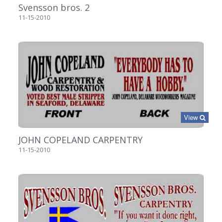
Svensson bros. 2
11-15-2010
View
JOHN COPELAND CARPENTRY
11-15-2010