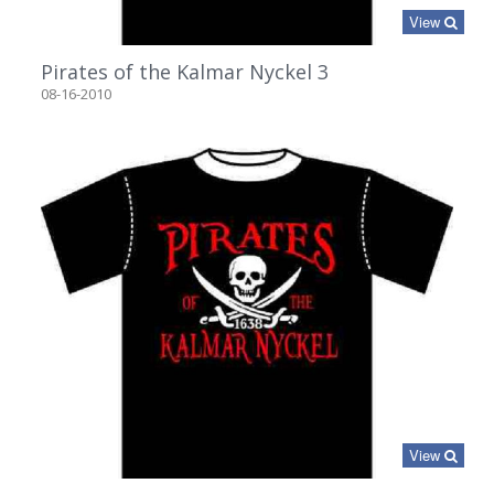
View
Pirates of the Kalmar Nyckel 3
08-16-2010
View