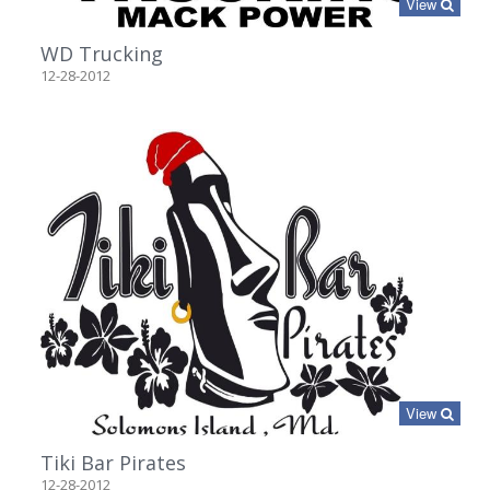
View
WD Trucking
12-28-2012
View
Tiki Bar Pirates
12-28-2012