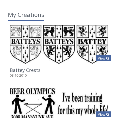
My Creations
View
Battey Crests
08-16-2010
View