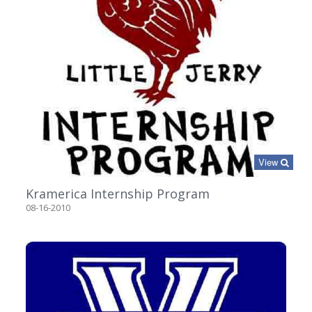
View
Kramerica Internship Program
08-16-2010