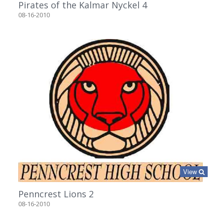
Pirates of the Kalmar Nyckel 4
08-16-2010
View
Penncrest Lions 2
08-16-2010