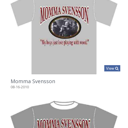
View
Momma Svensson
08-16-2010