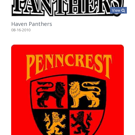
View
Haven Panthers
08-16-2010