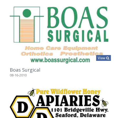
View
Boas Surgical
08-16-2010