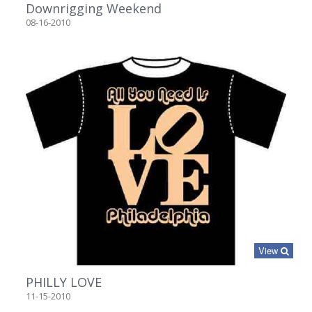
Downrigging Weekend
08-16-2010
View
PHILLY LOVE
11-15-2010