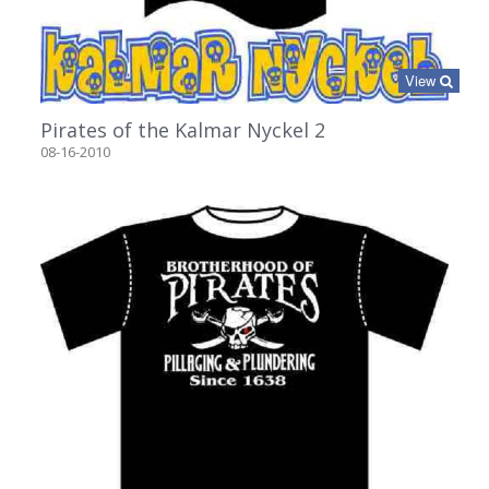
View
Pirates of the Kalmar Nyckel 2
08-16-2010