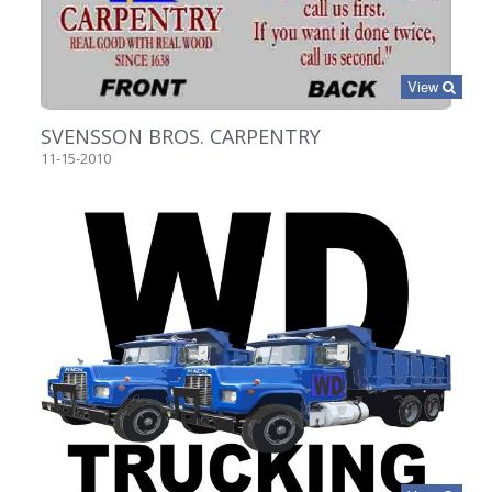
View
SVENSSON BROS. CARPENTRY
11-15-2010