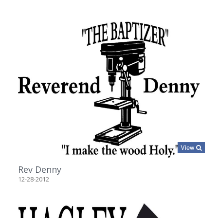
View
Rev Denny
12-28-2012