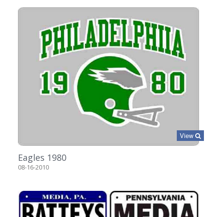
View
Eagles 1980
08-16-2010