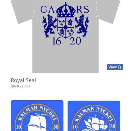
View
Royal Seal
08-16-2010