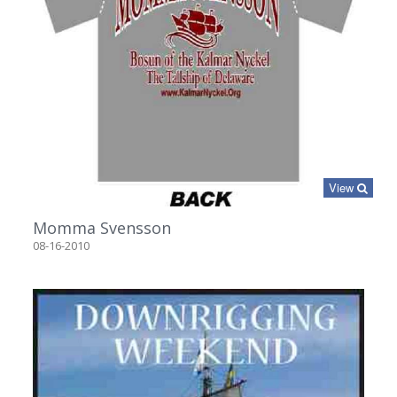
View
Momma Svensson
08-16-2010