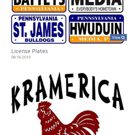
View
License Plates
08-16-2010