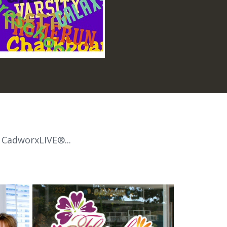
 CadworxLIVE®...