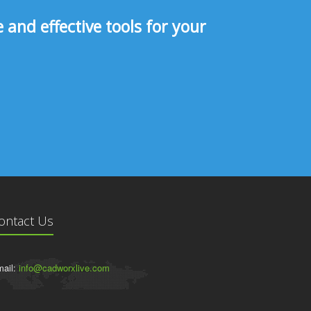
and effective tools for your
ontact Us
ail:
info@cadworxlive.com