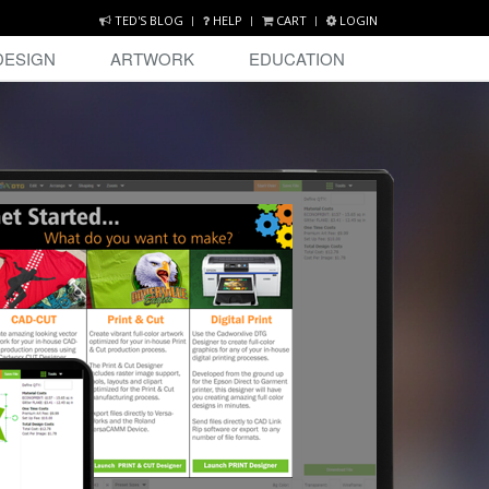
TED'S BLOG
HELP
CART
LOGIN
DESIGN
ARTWORK
EDUCATION