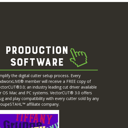
mplify the digital cutter setup process. Every
adworxLIVE® member will receive a FREE copy of
ctorCUT®3.0; an industry leading cut driver available
r OS Mac and PC systems. VectorCUT® 3.0 offers
ug and play compatibility with every cutter sold by any
roupeSTAHL™ affiliate company.