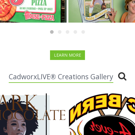
LEARN MORE
CadworxLIVE® Creations Gallery