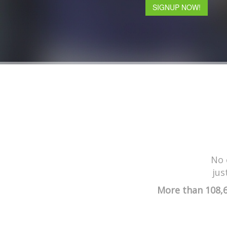
SIGNUP NOW!
No 
jus
More than 108,