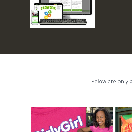
Below are only 