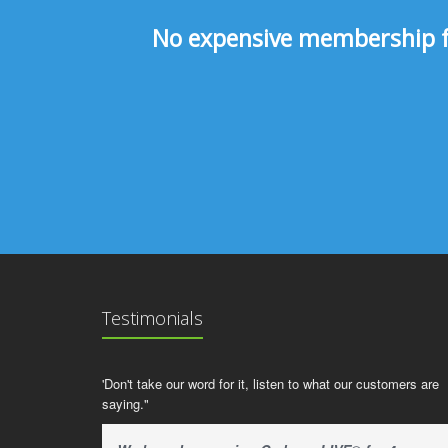
No expensive membership fee
Testimonials
'Don't take our word for it, listen to what our customers are
saying."