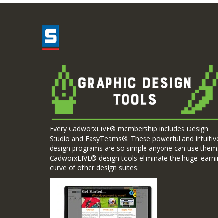
Every CadworxLIVE® membership includes Design
Studio and EasyTeams®. These powerful and intuitiv
design programs are so simple anyone can use them
CadworxLIVE® design tools eliminate the huge learni
curve of other design suites.