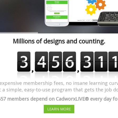
Millions of designs and counting.
expensive membership fees, no insane learning curv
t a simple, easy-to-use program that gets the job d
657 members depend on CadworxLIVE® every day for 
LEARN MORE