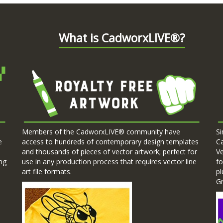
What is CadworxLIVE®?
Members of the CadworxLIVE® community have
Si
e
access to hundreds of contemporary design templates
C
.
and thousands of pieces of vector artwork; perfect for
Ve
ng
use in any production process that requires vector line
fo
art file formats.
pl
G