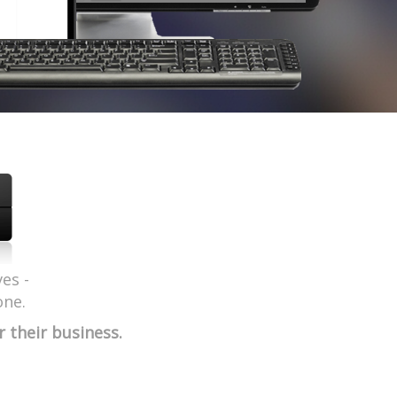
es -
one.
their business.