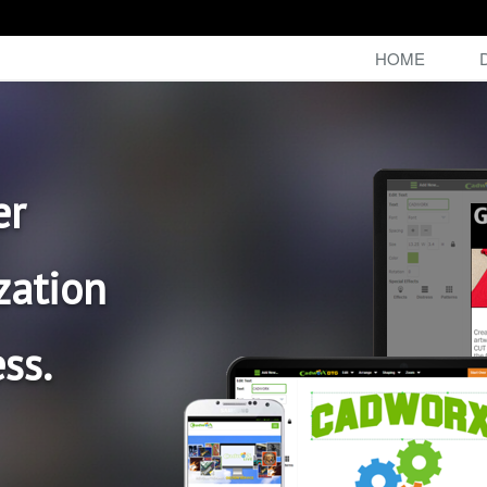
HOME
er
zation
ss.