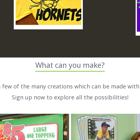
What can you make?
a few of the many creations which can be made with
Sign up now to explore all the possibilities!