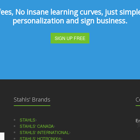
s, No insane learning curves, just simple 
personalization and sign business.
SIGN UP FREE
Stahls' Brands
C
STAHLS
Em
STAHLS' CANADA
STAHLS' iNTERNATIONAL
STAHLS' HOTRONIX®