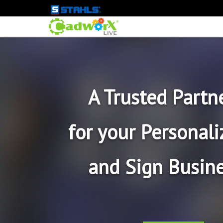
A Trusted Partn
for your Personali
and Sign Busine