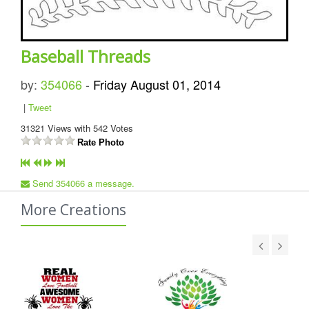
Baseball Threads
by:
354066
-
Friday August 01, 2014
|
Tweet
31321
Views with
542
Votes
Rate Photo
Send 354066 a message.
More Creations