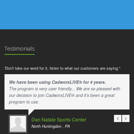
Testimonials
'Don't take our word for it, listen to what our customers are saying."
We have been using CadworxLIVE® for 4 years.
The program is very user friendly... We are so pleased with
our decision to join CadworxLIVE® and it's been a great
program to use.
Dan Natale Sports Center
North Huntingdon , PA