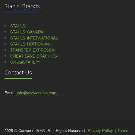
Stahls' Brands
STAHLS
STAHLS' CANADA
STAHLS' iNTERNATIONAL
STAHLS' HOTRONIX®
TRANSFER EXPRESS®
GREAT DANE GRAPHICS
GroupeSTAHL™
Contact Us
Email:
info@cadworxlive.com
2025 © CadworxLIVE®. ALL Rights Reserved.
Privacy Policy
|
Terms