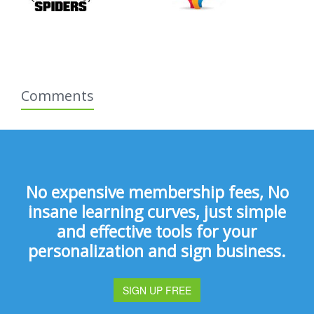
Comments
No expensive membership fees, No
insane learning curves, just simple
and effective tools for your
personalization and sign business.
SIGN UP FREE