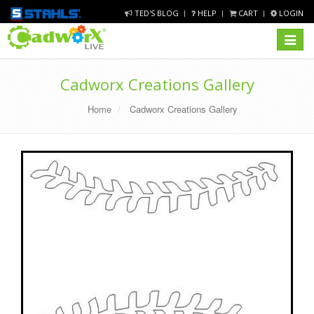
TED'S BLOG
HELP
CART
LOGIN
Toggle
navigat
Cadworx Creations Gallery
Home
Cadworx Creations Gallery