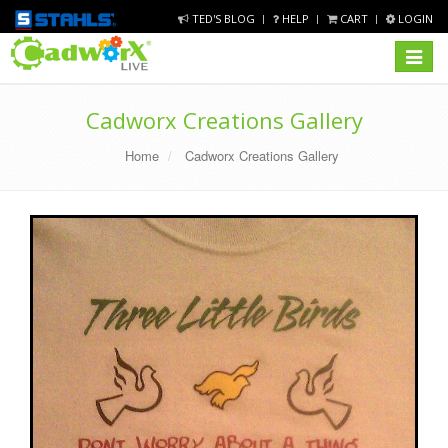
TED'S BLOG
HELP
CART
LOGIN
Toggle
navigat
Cadworx Creations Gallery
Home
Cadworx Creations Gallery