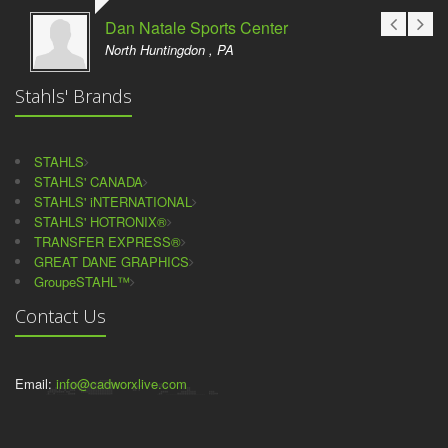
Dan Natale Sports Center
North Huntingdon , PA
Stahls' Brands
STAHLS
STAHLS' CANADA
STAHLS' iNTERNATIONAL
STAHLS' HOTRONIX®
TRANSFER EXPRESS®
GREAT DANE GRAPHICS
GroupeSTAHL™
Contact Us
Email:
info@cadworxlive.com