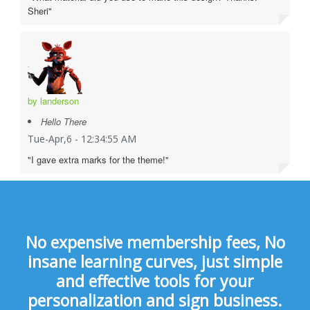
Sheri"
by landerson
Hello There
Tue-Apr,6 - 12:34:55 AM
"I gave extra marks for the theme!"
No expensive membership fees, No
insane learning curves, just simple
and effective tools for your
personalization and sign business.