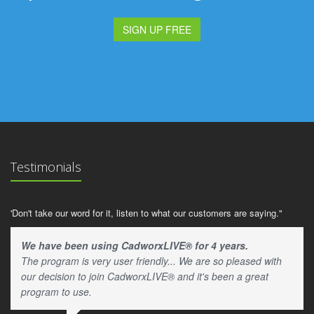
SIGN UP FREE
Testimonials
'Don't take our word for it, listen to what our customers are saying."
We have been using CadworxLIVE® for 4 years.
The program is very user friendly... We are so pleased with
our decision to join CadworxLIVE® and it's been a great
program to use.