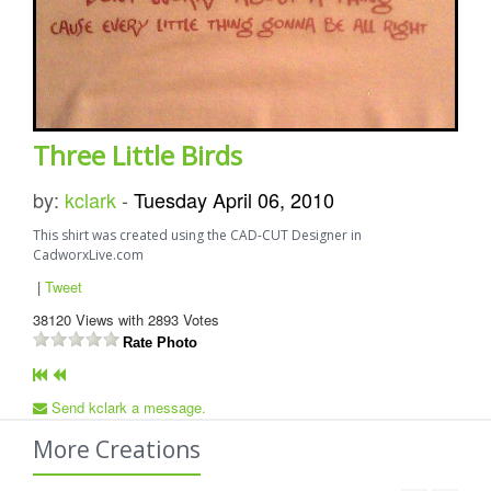
Three Little Birds
by:
kclark
-
Tuesday April 06, 2010
This shirt was created using the CAD-CUT Designer in
CadworxLive.com
|
Tweet
38120
Views with
2893
Votes
Rate Photo
Send kclark a message.
More Creations