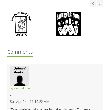
Comments
by centralcoast
Sat-Apr,24 - 11:16:22 AM
"What material did you use to make this design? Thanks.