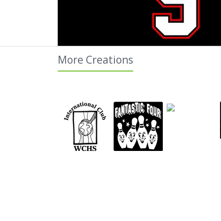
More Creations