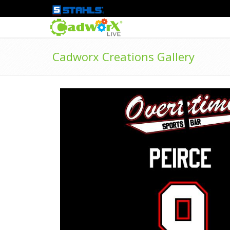
Cadworx Creations Gallery