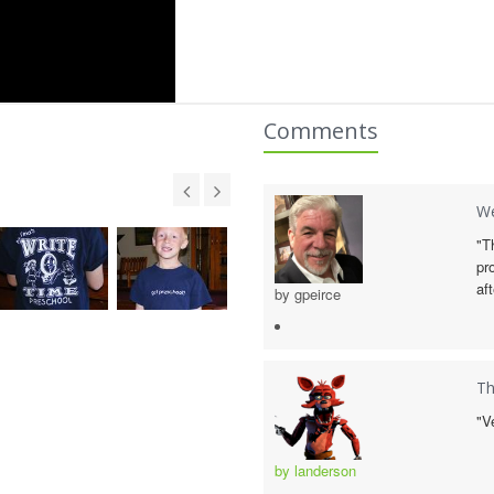
Comments
We
"T
pr
af
by gpeirce
Th
"V
by landerson