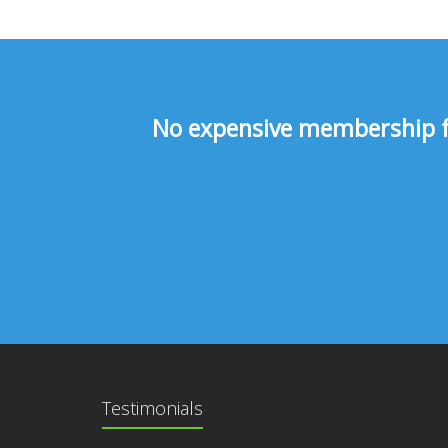
No expensive membership fee
Testimonials