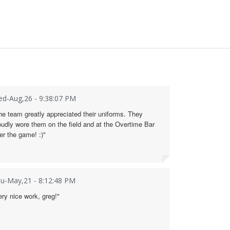
d-Aug,26 - 9:38:07 PM
he team greatly appreciated their uniforms. They
oudly wore them on the field and at the Overtime Bar
ter the game! :)"
u-May,21 - 8:12:48 PM
ery nice work, greg!"