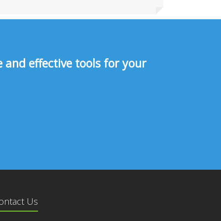
and effective tools for your
ontact Us