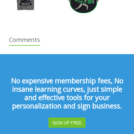
Comments
No expensive membership fees, No
insane learning curves, just simple
and effective tools for your
personalization and sign business.
SIGN UP FREE