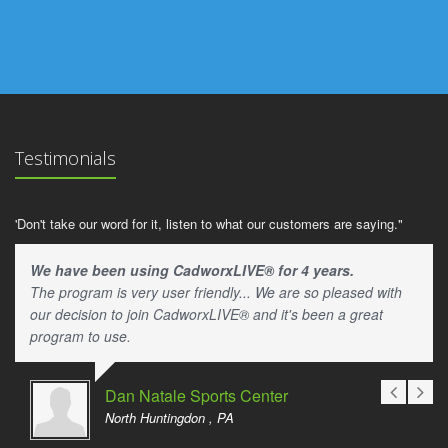
Testimonials
'Don't take our word for it, listen to what our customers are saying."
We have been using CadworxLIVE® for 4 years.
The program is very user friendly... We are so pleased with
our decision to join CadworxLIVE® and it's been a great
program to use.
Dan Natale Sports Center
North Huntingdon , PA