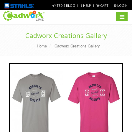
TED'S BLOG
HELP
CART
LOGIN
Toggle
navigat
Cadworx Creations Gallery
Home
Cadworx Creations Gallery