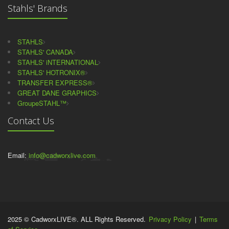
Stahls' Brands
STAHLS
STAHLS' CANADA
STAHLS' iNTERNATIONAL
STAHLS' HOTRONIX®
TRANSFER EXPRESS®
GREAT DANE GRAPHICS
GroupeSTAHL™
Contact Us
Email:
info@cadworxlive.com
2025 © CadworxLIVE®. ALL Rights Reserved.
Privacy Policy
|
Terms