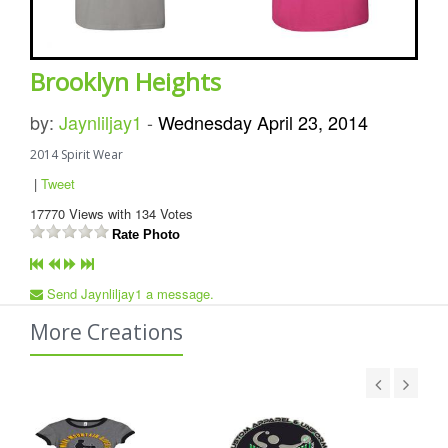
Brooklyn Heights
by:
Jaynliljay1
-
Wednesday April 23, 2014
2014 Spirit Wear
|
Tweet
17770
Views with
134
Votes
Rate Photo
Send Jaynliljay1 a message.
More Creations