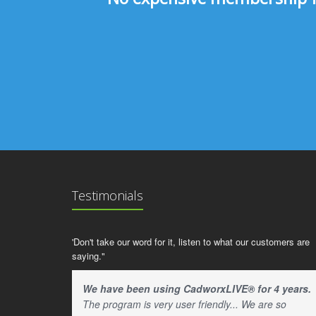
Testimonials
'Don't take our word for it, listen to what our customers are
saying."
We have been using CadworxLIVE® for 4 years.
The program is very user friendly... We are so