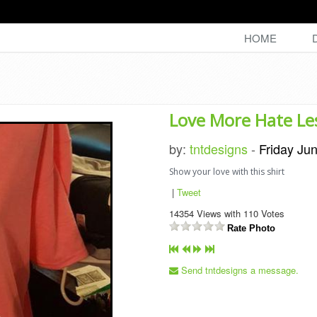
HOME
Love More Hate Le
by:
tntdesigns
-
Friday Ju
Show your love with this shirt
|
Tweet
14354
Views with
110
Votes
Rate Photo
Send tntdesigns a message.