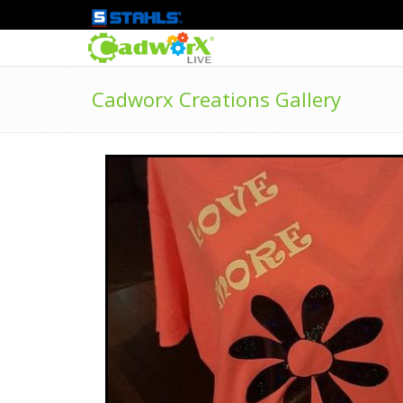
Cadworx Creations Gallery