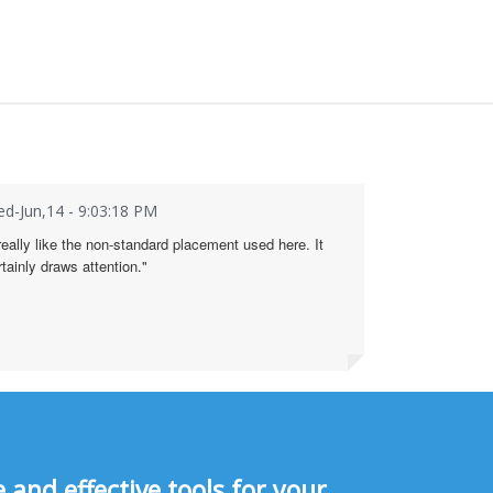
d-Jun,14 - 9:03:18 PM
 really like the non-standard placement used here. It
rtainly draws attention."
and effective tools for your