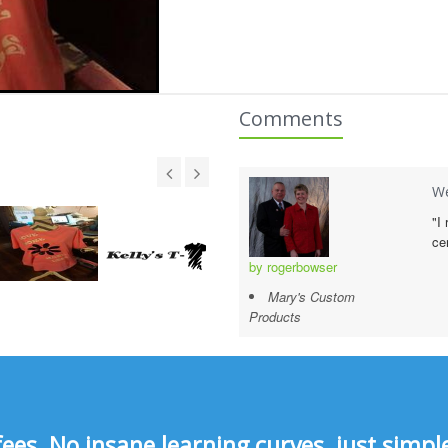
Comments
We
"I
ce
by rogerbowser
Mary's Custom
Products
s, No insane learning curves, just simple 