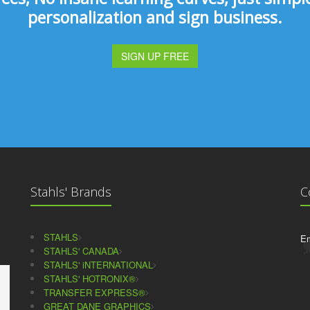
personalization and sign business.
SIGN UP FREE
Stahls' Brands
C
STAHLS
Em
STAHLS' CANADA
STAHLS' iNTERNATIONAL
STAHLS' HOTRONIX®
TRANSFER EXPRESS®
GREAT DANE GRAPHICS