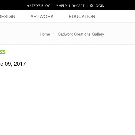
TED'S BLOG
HELP
CART
LOGIN
DESIGN
ARTWORK
EDUCATION
Home
Cadworx Creations Gallery
ss
ne 09, 2017