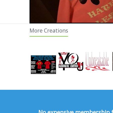
More Creations
No expensive membership fee