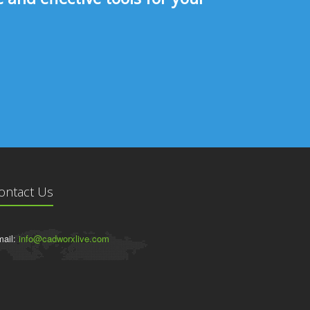
ontact Us
ail:
info@cadworxlive.com