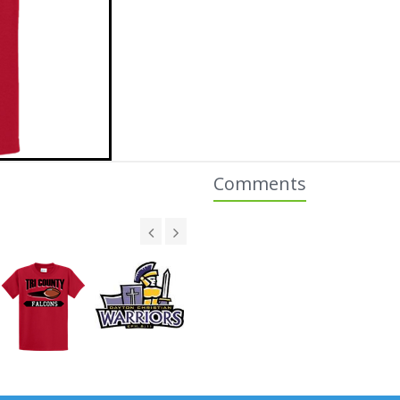
Comments