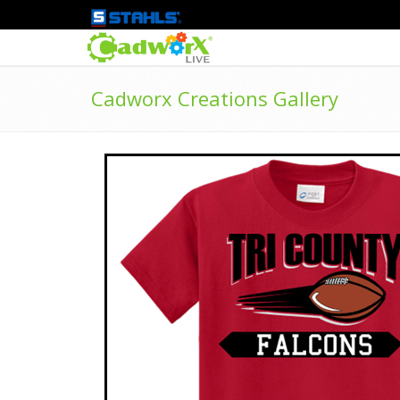
Cadworx Creations Gallery