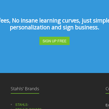
s, No insane learning curves, just simple 
personalization and sign business.
SIGN UP FREE
Stahls' Brands
C
STAHLS
Em