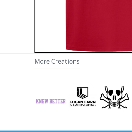
More Creations