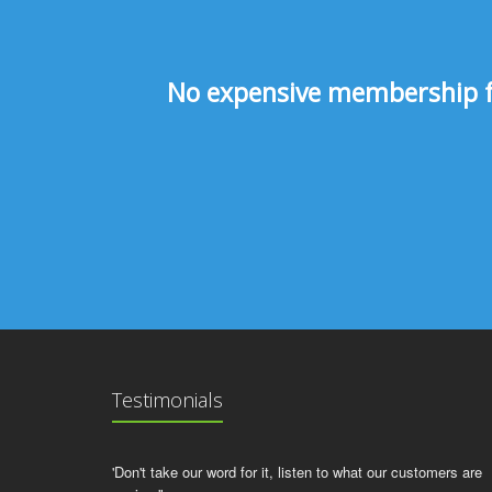
No expensive membership fee
Testimonials
'Don't take our word for it, listen to what our customers are