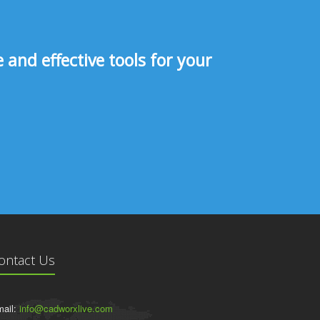
and effective tools for your
ontact Us
ail:
info@cadworxlive.com