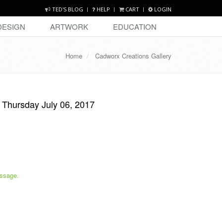
TED'S BLOG
HELP
CART
LOGIN
DESIGN
ARTWORK
EDUCATION
Home
Cadworx Creations Gallery
-
Thursday July 06, 2017
ssage.