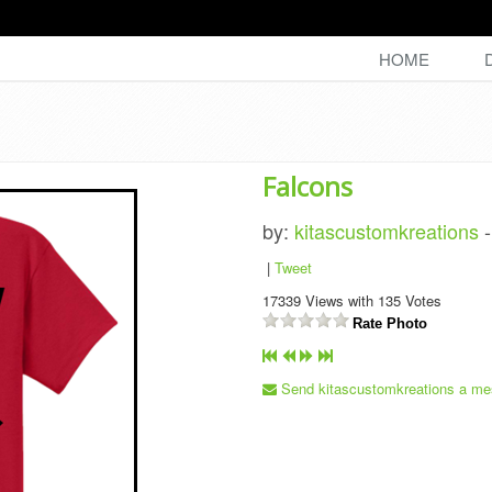
HOME
Falcons
by:
kitascustomkreations
|
Tweet
17339
Views with
135
Votes
Rate Photo
Send kitascustomkreations a me