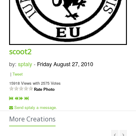
scoot2
by:
sptaly
-
Friday August 27, 2010
|
Tweet
15918
Views with
2575
Votes
Rate Photo
Send sptaly a message.
More Creations