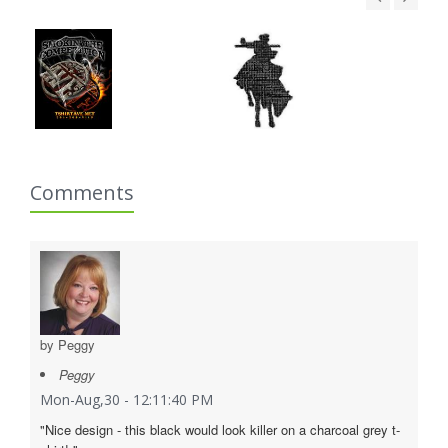
Comments
by Peggy
Peggy
Mon-Aug,30 - 12:11:40 PM
"Nice design - this black would look killer on a charcoal grey t-