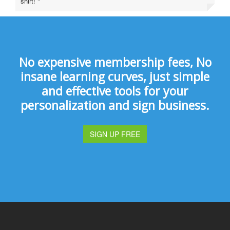
shirt! "
No expensive membership fees, No
insane learning curves, just simple
and effective tools for your
personalization and sign business.
SIGN UP FREE