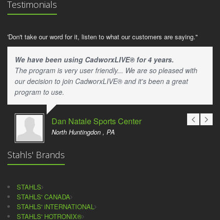
Testimonials
'Don't take our word for it, listen to what our customers are saying."
We have been using CadworxLIVE® for 4 years.
The program is very user friendly... We are so pleased with
our decision to join CadworxLIVE® and it's been a great
program to use.
Dan Natale Sports Center
North Huntingdon , PA
Stahls' Brands
STAHLS
STAHLS' CANADA
STAHLS' iNTERNATIONAL
STAHLS' HOTRONIX®