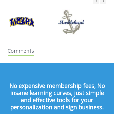
Comments
No expensive membership fees, No
insane learning curves, just simple
and effective tools for your
personalization and sign business.