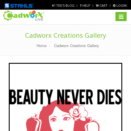
TED'S BLOG
HELP
CART
LOGIN
Toggle
navigat
Cadworx Creations Gallery
Home
Cadworx Creations Gallery