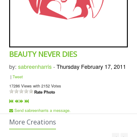
BEAUTY NEVER DIES
by:
sabreenharris
-
Thursday February 17, 2011
|
Tweet
17286
Views with
2152
Votes
Rate Photo
Send sabreenharris a message.
More Creations