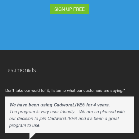
SIGN UP FREE
Testimonials
'Don't take our word for it, listen to what our customers are saying."
We have been using CadworxLIVE® for 4 years.
The program is very user friendly... We are so pleased with
our decision to join CadworxLIVE® and it's been a great
program to use.