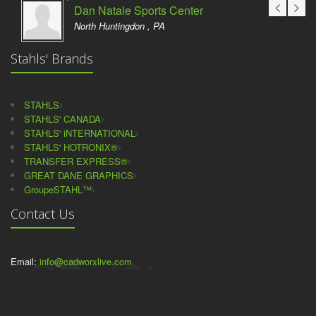
Dan Natale Sports Center
North Huntingdon , PA
Stahls' Brands
STAHLS
STAHLS' CANADA
STAHLS' iNTERNATIONAL
STAHLS' HOTRONIX®
TRANSFER EXPRESS®
GREAT DANE GRAPHICS
GroupeSTAHL™
Contact Us
Email:
info@cadworxlive.com