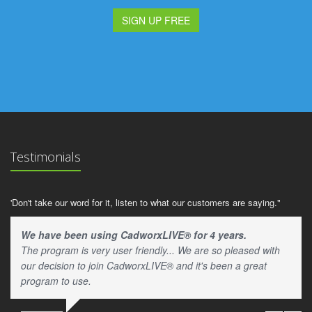
SIGN UP FREE
Testimonials
'Don't take our word for it, listen to what our customers are saying."
We have been using CadworxLIVE® for 4 years.
The program is very user friendly... We are so pleased with
our decision to join CadworxLIVE® and it's been a great
program to use.