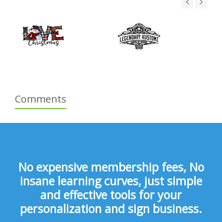
Comments
No expensive membership fees, No
insane learning curves, just simple
and effective tools for your
personalization and sign business.