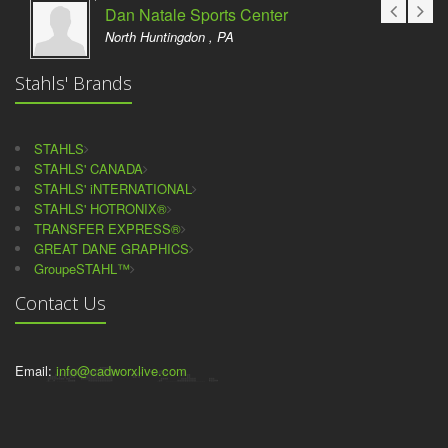
Dan Natale Sports Center
North Huntingdon , PA
Stahls' Brands
STAHLS
STAHLS' CANADA
STAHLS' iNTERNATIONAL
STAHLS' HOTRONIX®
TRANSFER EXPRESS®
GREAT DANE GRAPHICS
GroupeSTAHL™
Contact Us
Email:
info@cadworxlive.com