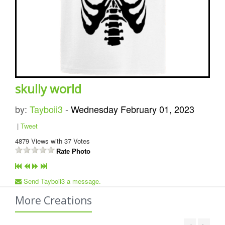
skully world
by:
Tayboii3
-
Wednesday February 01, 2023
|
Tweet
4879
Views with
37
Votes
Rate Photo
Send Tayboii3 a message.
More Creations