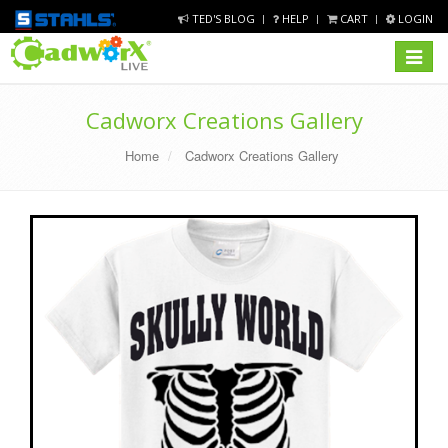
TED'S BLOG
HELP
CART
LOGIN
Toggle
navigat
Cadworx Creations Gallery
Home
Cadworx Creations Gallery