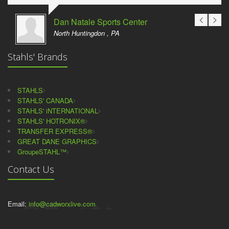
Dan Natale Sports Center
North Huntingdon , PA
Stahls' Brands
STAHLS
STAHLS' CANADA
STAHLS' iNTERNATIONAL
STAHLS' HOTRONIX®
TRANSFER EXPRESS®
GREAT DANE GRAPHICS
GroupeSTAHL™
Contact Us
Email:
info@cadworxlive.com