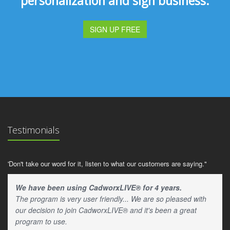
personalization and sign business.
SIGN UP FREE
Testimonials
'Don't take our word for it, listen to what our customers are saying."
We have been using CadworxLIVE® for 4 years.
The program is very user friendly... We are so pleased with
our decision to join CadworxLIVE® and it's been a great
program to use.