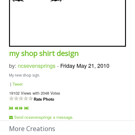
my shop shirt design
by:
ncsevensprings
-
Friday May 21, 2010
My new shop sign.
|
Tweet
19102
Views with
2048
Votes
Rate Photo
Send ncsevensprings a message.
More Creations