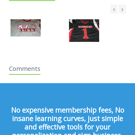
Comments
No expensive membership fees, No
insane learning curves, just simple
and effective tools for your