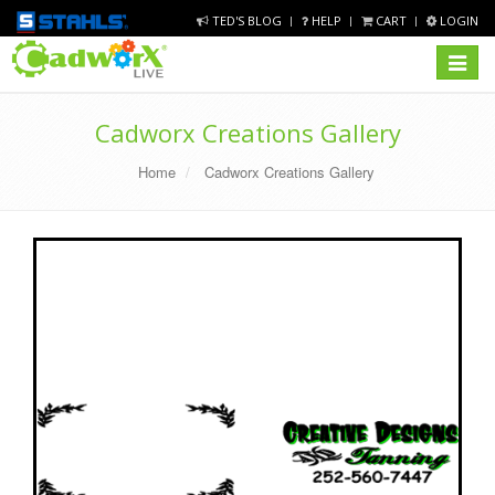
TED'S BLOG
HELP
CART
LOGIN
Toggle
navigat
Cadworx Creations Gallery
Home
Cadworx Creations Gallery