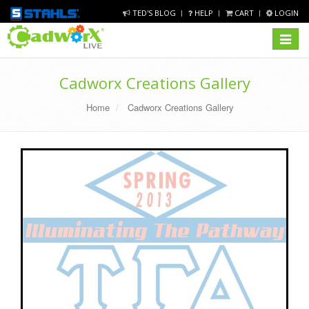
TED'S BLOG
HELP
CART
LOGIN
Toggle
navigat
Cadworx Creations Gallery
Home
Cadworx Creations Gallery