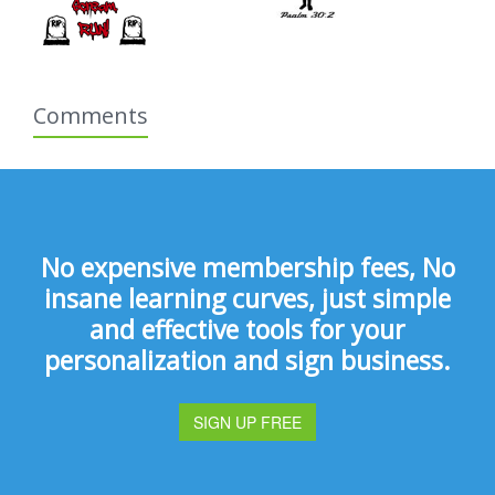
Comments
No expensive membership fees, No
insane learning curves, just simple
and effective tools for your
personalization and sign business.
SIGN UP FREE