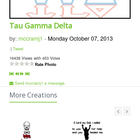
Tau Gamma Delta
by:
mccramj1
-
Monday October 07, 2013
|
Tweet
16438
Views with
453
Votes
Rate Photo
Send mccramj1 a message.
More Creations