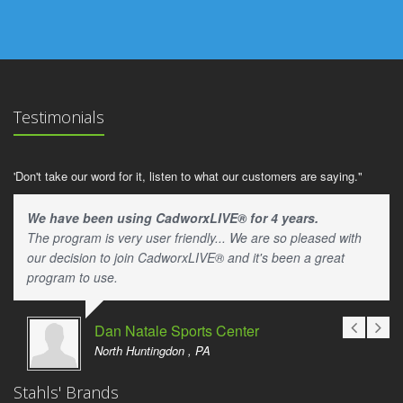
Testimonials
'Don't take our word for it, listen to what our customers are saying."
We have been using CadworxLIVE® for 4 years.
The program is very user friendly... We are so pleased with
our decision to join CadworxLIVE® and it's been a great
program to use.
Dan Natale Sports Center
North Huntingdon , PA
Stahls' Brands