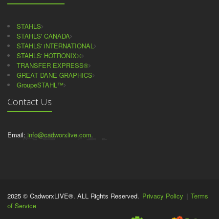
STAHLS
STAHLS' CANADA
STAHLS' iNTERNATIONAL
STAHLS' HOTRONIX®
TRANSFER EXPRESS®
GREAT DANE GRAPHICS
GroupeSTAHL™
Contact Us
Email:
info@cadworxlive.com
2025 © CadworxLIVE®. ALL Rights Reserved.
Privacy Policy
|
Terms
of Service