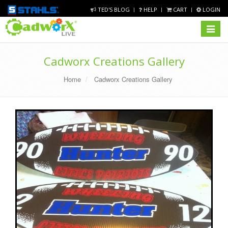
TED'S BLOG
HELP
CART
LOGIN
Toggle
navigat
Cadworx Creations Gallery
Home
Cadworx Creations Gallery