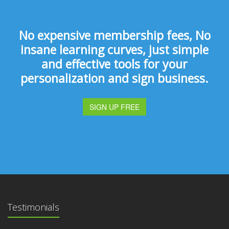
No expensive membership fees, No
insane learning curves, just simple
and effective tools for your
personalization and sign business.
SIGN UP FREE
Testimonials