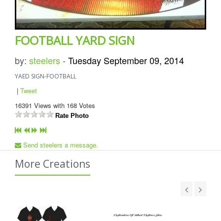
FOOTBALL YARD SIGN
by:
steelers
-
Tuesday September 09, 2014
YAED SIGN-FOOTBALL
|
Tweet
16391
Views with
168
Votes
Rate Photo
Send steelers a message.
More Creations