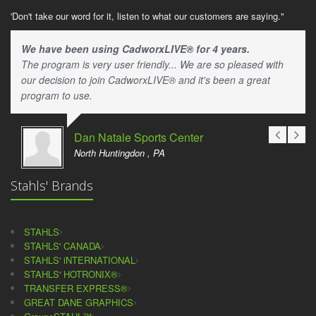
'Don't take our word for it, listen to what our customers are saying."
We have been using CadworxLIVE® for 4 years.
The program is very user friendly... We are so pleased with
our decision to join CadworxLIVE® and it's been a great
program to use.
Dan Natale Sports Center
North Huntingdon , PA
Stahls' Brands
STAHLS
STAHLS' CANADA
STAHLS' iNTERNATIONAL
STAHLS' HOTRONIX®
TRANSFER EXPRESS®
GREAT DANE GRAPHICS