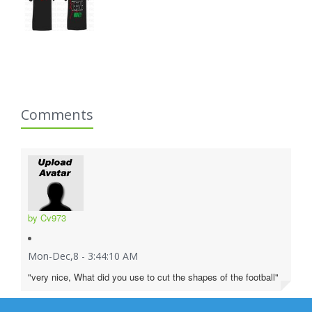
Comments
by Cv973
Mon-Dec,8 - 3:44:10 AM
"very nice, What did you use to cut the shapes of the football"