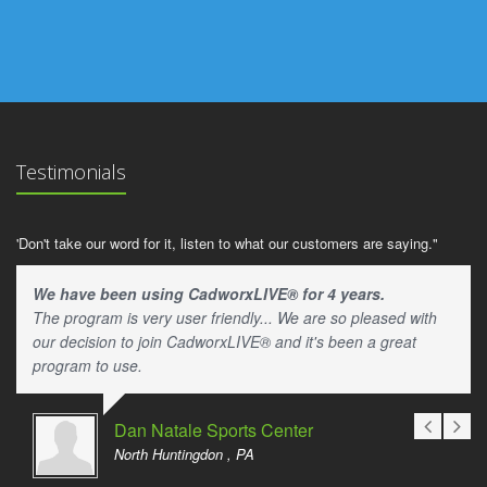
Testimonials
'Don't take our word for it, listen to what our customers are saying."
We have been using CadworxLIVE® for 4 years.
The program is very user friendly... We are so pleased with
our decision to join CadworxLIVE® and it's been a great
program to use.
Dan Natale Sports Center
North Huntingdon , PA