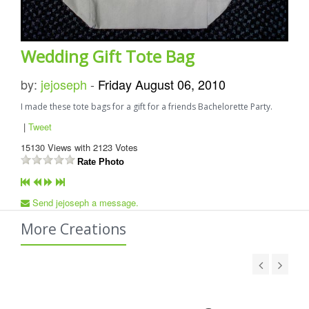
Wedding Gift Tote Bag
by:
jejoseph
-
Friday August 06, 2010
I made these tote bags for a gift for a friends Bachelorette Party.
|
Tweet
15130
Views with
2123
Votes
Rate Photo
Send jejoseph a message.
More Creations