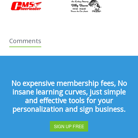
Comments
No expensive membership fees, No
insane learning curves, just simple
and effective tools for your
personalization and sign business.
SIGN UP FREE