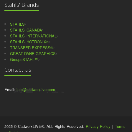
Stahls' Brands
STAHLS
STAHLS' CANADA
STAHLS' iNTERNATIONAL
STAHLS' HOTRONIX®
TRANSFER EXPRESS®
GREAT DANE GRAPHICS
GroupeSTAHL™
Contact Us
Email:
info@cadworxlive.com
2025 © CadworxLIVE®. ALL Rights Reserved.
Privacy Policy
|
Terms