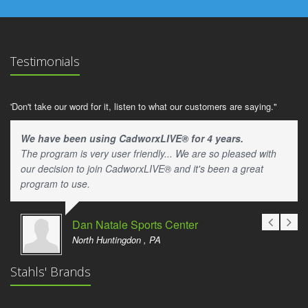
Testimonials
'Don't take our word for it, listen to what our customers are saying."
We have been using CadworxLIVE® for 4 years.
The program is very user friendly... We are so pleased with
our decision to join CadworxLIVE® and it's been a great
program to use.
Dan Natale Sports Center
North Huntingdon , PA
Stahls' Brands