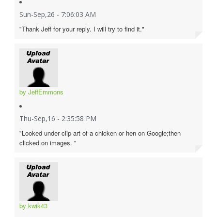
Sun-Sep,26 - 7:06:03 AM
"Thank Jeff for your reply. I will try to find it."
by JeffEmmons
Thu-Sep,16 - 2:35:58 PM
"Looked under clip art of a chicken or hen on Google;then
clicked on images. "
by kwik43