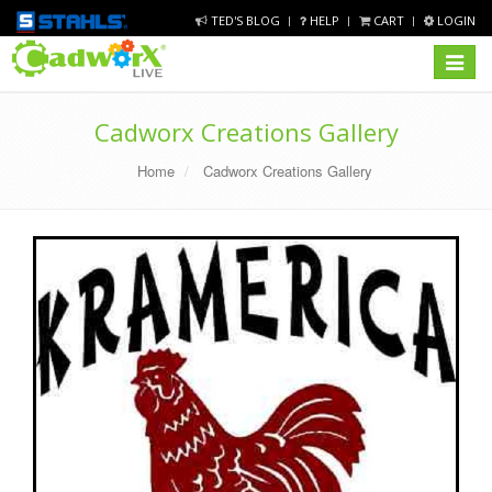
TED'S BLOG
HELP
CART
LOGIN
Toggle
navigat
Cadworx Creations Gallery
Home
Cadworx Creations Gallery