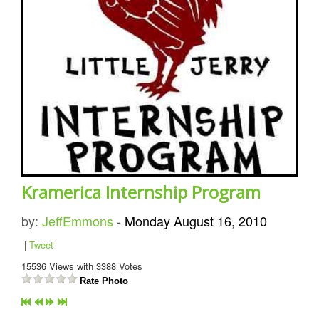
Kramerica Internship Program
by:
JeffEmmons
-
Monday August 16, 2010
|
Tweet
15536
Views with
3388
Votes
Rate Photo