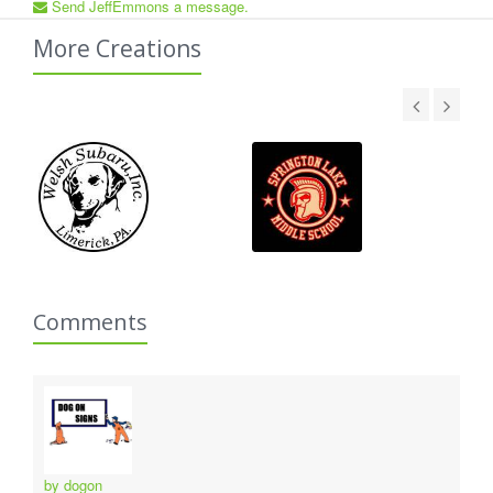
Send JeffEmmons a message.
More Creations
Comments
by dogon