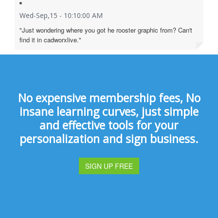
Wed-Sep,15 - 10:10:00 AM
"Just wondering where you got he rooster graphic from? Can't
find it in cadworxlive."
No expensive membership fees, No
insane learning curves, just simple
and effective tools for your
personalization and sign business.
SIGN UP FREE