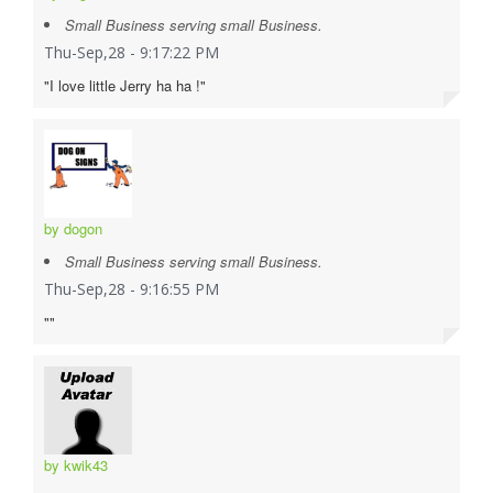
Small Business serving small Business.
Thu-Sep,28 - 9:17:22 PM
"I love little Jerry ha ha !"
by dogon
Small Business serving small Business.
Thu-Sep,28 - 9:16:55 PM
""
by kwik43