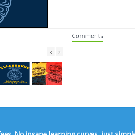
Comments
s, No insane learning curves, just simple 