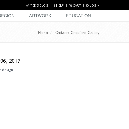
TED'S BLOG
HELP
CART
LOGIN
DESIGN
ARTWORK
EDUCATION
Home
Cadworx Creations Gallery
 06, 2017
e design