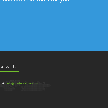
ontact Us
ail:
info@cadworxlive.com