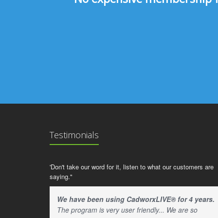
Testimonials
'Don't take our word for it, listen to what our customers are
saying."
We have been using CadworxLIVE® for 4 years.
The program is very user friendly... We are so