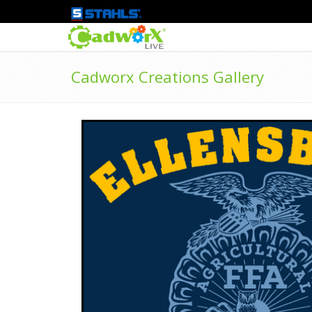
Cadworx Creations Gallery