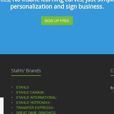
personalization and sign business.
SIGN UP FREE
Stahls' Brands
C
STAHLS
Em
STAHLS' CANADA
STAHLS' iNTERNATIONAL
STAHLS' HOTRONIX®
TRANSFER EXPRESS®
GREAT DANE GRAPHICS