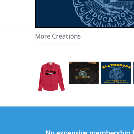
More Creations
No expensive membership fee