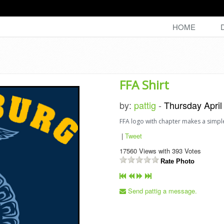
HOME
FFA Shirt
by:
pattig
-
Thursday April
FFA logo with chapter makes a simpl
|
Tweet
17560
Views with
393
Votes
Rate Photo
Send pattig a message.