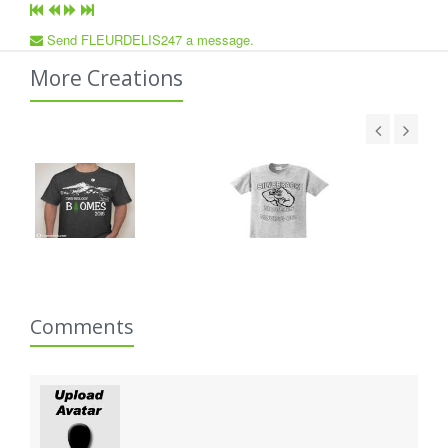
Send FLEURDELIS247 a message.
More Creations
Comments