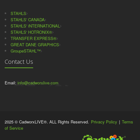
STAHLS
STAHLS' CANADA
STAHLS' iNTERNATIONAL
STAHLS' HOTRONIX®
TRANSFER EXPRESS®
GREAT DANE GRAPHICS
GroupeSTAHL™
Contact Us
Email:
info@cadworxlive.com
2025 © CadworxLIVE®. ALL Rights Reserved.
Privacy Policy
|
Terms
of Service