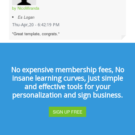
by NicoMiranda
Es Logan
Thu-Apr,20 - 6:42:19 PM
"Great template, congrats."
No expensive membership fees, No
insane learning curves, just simple
and effective tools for your
personalization and sign business.
SIGN UP FREE