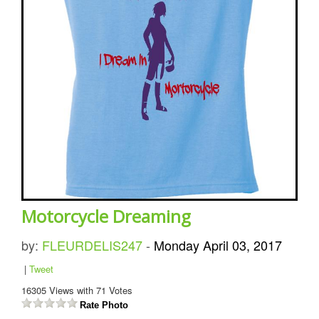
Motorcycle Dreaming
by:
FLEURDELIS247
-
Monday April 03, 2017
|
Tweet
16305
Views with
71
Votes
Rate Photo