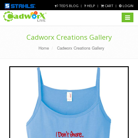
TED'S BLOG
HELP
CART
LOGIN
Toggle
navigat
Cadworx Creations Gallery
Home
Cadworx Creations Gallery