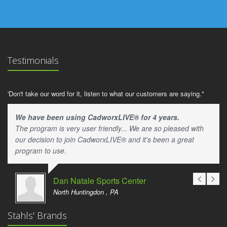
Testimonials
'Don't take our word for it, listen to what our customers are saying."
We have been using CadworxLIVE® for 4 years.
The program is very user friendly... We are so pleased with
our decision to join CadworxLIVE® and it's been a great
program to use.
Dan Natale Sports Center
North Huntingdon , PA
Stahls' Brands