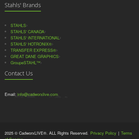
Stahls' Brands
STAHLS
STAHLS' CANADA
STAHLS' iNTERNATIONAL
STAHLS' HOTRONIX®
TRANSFER EXPRESS®
GREAT DANE GRAPHICS
GroupeSTAHL™
Contact Us
Email:
info@cadworxlive.com
2025 © CadworxLIVE®. ALL Rights Reserved.
Privacy Policy
|
Terms