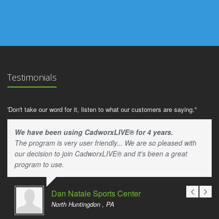
Testimonials
'Don't take our word for it, listen to what our customers are saying."
We have been using CadworxLIVE® for 4 years.
The program is very user friendly... We are so pleased with
our decision to join CadworxLIVE® and it's been a great
program to use.
Dan Natale Sports Center
North Huntingdon , PA