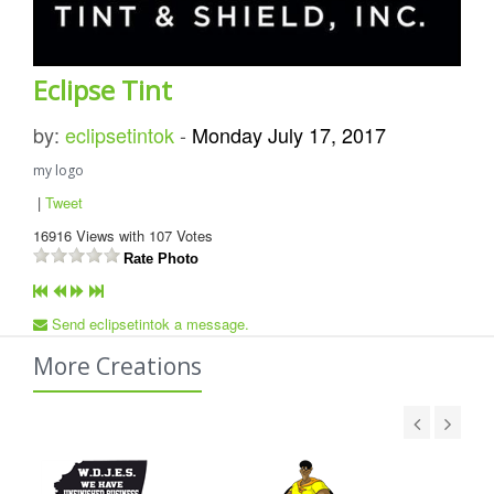
Eclipse Tint
by:
eclipsetintok
-
Monday July 17, 2017
my logo
|
Tweet
16916
Views with
107
Votes
Rate Photo
Send eclipsetintok a message.
More Creations