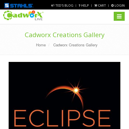
TED'S BLOG
HELP
CART
LOGIN
Toggle
navigat
Cadworx Creations Gallery
Home
Cadworx Creations Gallery