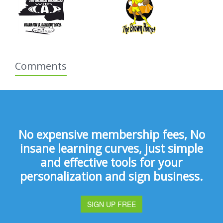
Comments
No expensive membership fees, No
insane learning curves, just simple
and effective tools for your
personalization and sign business.
SIGN UP FREE