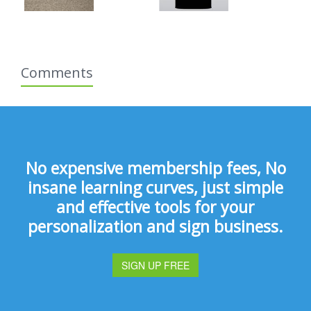
Comments
No expensive membership fees, No
insane learning curves, just simple
and effective tools for your
personalization and sign business.
SIGN UP FREE