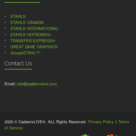
STAHLS
STAHLS' CANADA
STAHLS' iNTERNATIONAL
STAHLS' HOTRONIX®
TRANSFER EXPRESS®
GREAT DANE GRAPHICS
GroupeSTAHL™
Contact Us
Email:
info@cadworxlive.com
2025 © CadworxLIVE®. ALL Rights Reserved.
Privacy Policy
|
Terms
of Service