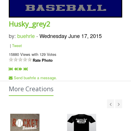
Husky_grey2
by:
buehrle
-
Wednesday June 17, 2015
|
Tweet
15880
Views with
129
Votes
Rate Photo
Send buehrle a message.
More Creations