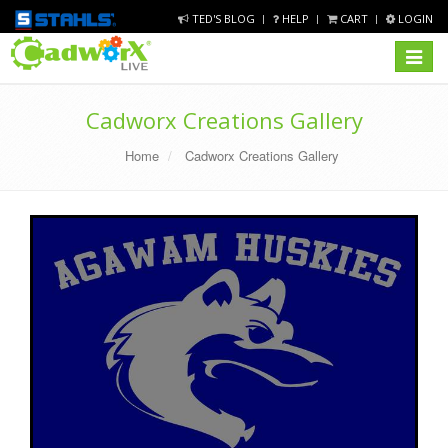
TED'S BLOG
HELP
CART
LOGIN
Toggle
navigat
Cadworx Creations Gallery
Home
Cadworx Creations Gallery