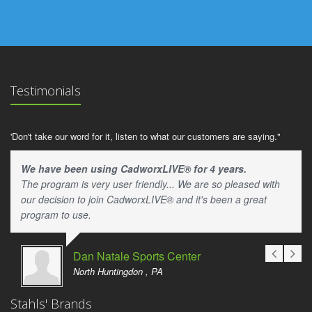
Testimonials
'Don't take our word for it, listen to what our customers are saying."
We have been using CadworxLIVE® for 4 years.
The program is very user friendly... We are so pleased with
our decision to join CadworxLIVE® and it's been a great
program to use.
Dan Natale Sports Center
North Huntingdon , PA
Stahls' Brands