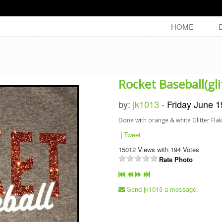
HOME
Rocket Baseball(gli
by:
jk1013
-
Friday June 1
Done with orange & white Glitter Flak
|
Tweet
15012
Views with
194
Votes
Rate Photo
Send jk1013 a message.