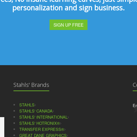
personalization and sign business.
SIGN UP FREE
Stahls' Brands
C
STAHLS
Em
STAHLS' CANADA
STAHLS' iNTERNATIONAL
STAHLS' HOTRONIX®
TRANSFER EXPRESS®
GREAT DANE GRAPHICS