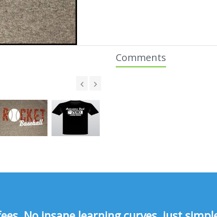
Comments
s, No insane learning curves, just simple 