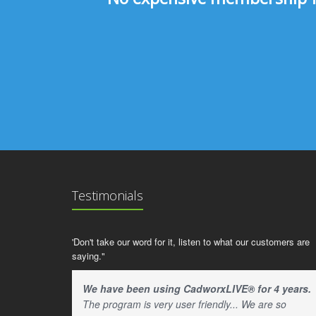
Testimonials
'Don't take our word for it, listen to what our customers are
saying."
We have been using CadworxLIVE® for 4 years.
The program is very user friendly... We are so