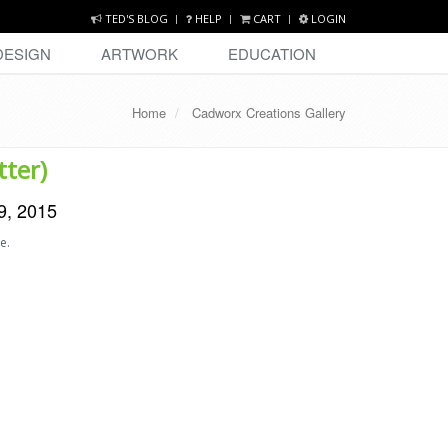
TED'S BLOG
HELP
CART
LOGIN
DESIGN
ARTWORK
EDUCATION
Home
Cadworx Creations Gallery
tter)
9, 2015
e.