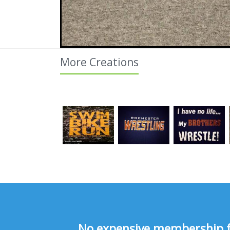
More Creations
No expensive membership fee