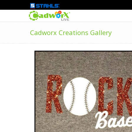
Cadworx Creations Gallery