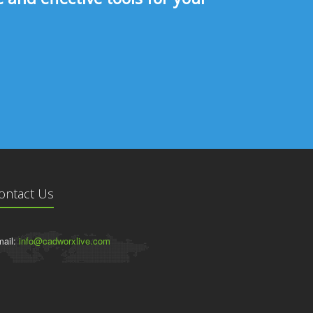
ontact Us
ail:
info@cadworxlive.com