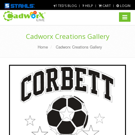
TED'S BLOG
HELP
CART
LOGIN
Toggle
navigat
Cadworx Creations Gallery
Home
Cadworx Creations Gallery