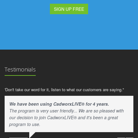
SIGN UP FREE
Testimonials
'Don't take our word for it, listen to what our customers are saying."
We have been using CadworxLIVE® for 4 years.
The program is very user friendly... We are so pleased with
our decision to join CadworxLIVE® and it's been a great
program to use.