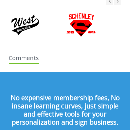
Comments
No expensive membership fees, No
insane learning curves, just simple
and effective tools for your
personalization and sign business.