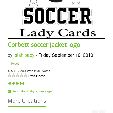
Corbett soccer jacket logo
by:
stahlbaby
-
Friday September 10, 2010
|
Tweet
15592
Views with
2513
Votes
Rate Photo
Send stahlbaby a message.
More Creations