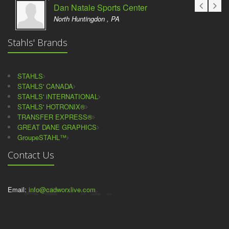
Dan Natale Sports Center
North Huntingdon , PA
Stahls' Brands
STAHLS
STAHLS' CANADA
STAHLS' iNTERNATIONAL
STAHLS' HOTRONIX®
TRANSFER EXPRESS®
GREAT DANE GRAPHICS
GroupeSTAHL™
Contact Us
Email:
info@cadworxlive.com