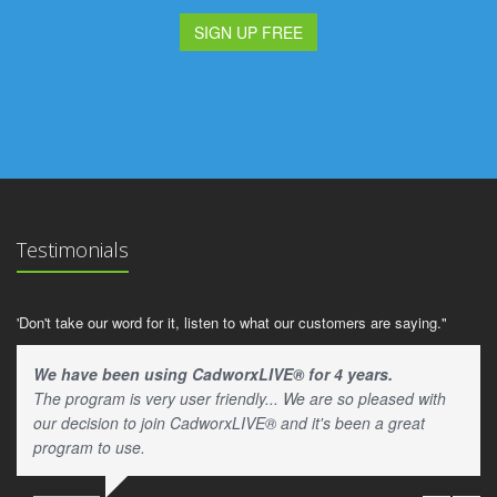
SIGN UP FREE
Testimonials
'Don't take our word for it, listen to what our customers are saying."
We have been using CadworxLIVE® for 4 years.
The program is very user friendly... We are so pleased with
our decision to join CadworxLIVE® and it's been a great
program to use.