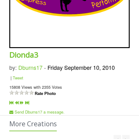
Dionda3
by:
Dburns17
-
Friday September 10, 2010
|
Tweet
15808
Views with
2355
Votes
Rate Photo
Send Dburns17 a message.
More Creations