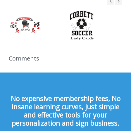
Comments
No expensive membership fees, No
insane learning curves, just simple
and effective tools for your
personalization and sign business.