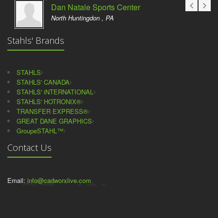
Dan Natale Sports Center
North Huntingdon , PA
Stahls' Brands
STAHLS
STAHLS' CANADA
STAHLS' iNTERNATIONAL
STAHLS' HOTRONIX®
TRANSFER EXPRESS®
GREAT DANE GRAPHICS
GroupeSTAHL™
Contact Us
Email:
info@cadworxlive.com