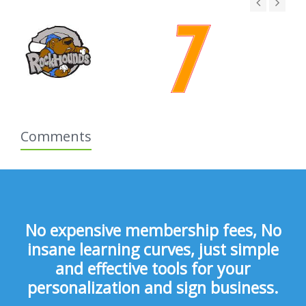
Comments
No expensive membership fees, No
insane learning curves, just simple
and effective tools for your
personalization and sign business.