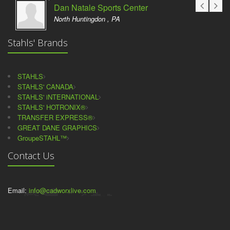
Dan Natale Sports Center
North Huntingdon , PA
Stahls' Brands
STAHLS
STAHLS' CANADA
STAHLS' iNTERNATIONAL
STAHLS' HOTRONIX®
TRANSFER EXPRESS®
GREAT DANE GRAPHICS
GroupeSTAHL™
Contact Us
Email:
info@cadworxlive.com