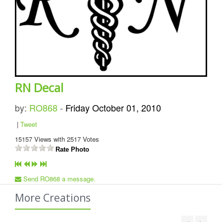
RN Decal
by:
RO868
-
Friday October 01, 2010
|
Tweet
15157
Views with
2517
Votes
Rate Photo
Send RO868 a message.
More Creations