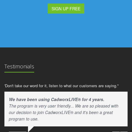
SIGN UP FREE
Testimonials
'Don't take our word for it, listen to what our customers are saying."
We have been using CadworxLIVE® for 4 years.
The program is very user friendly... We are so pleased with
our decision to join CadworxLIVE® and it's been a great
program to use.