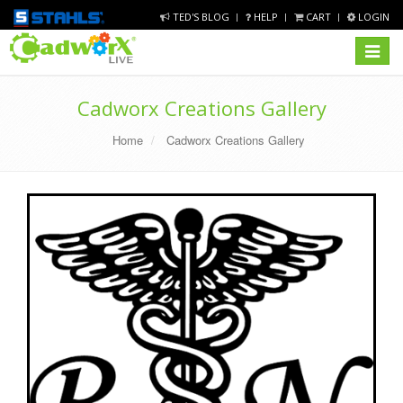
TED'S BLOG
HELP
CART
LOGIN
Toggle
navigat
Cadworx Creations Gallery
Home
Cadworx Creations Gallery